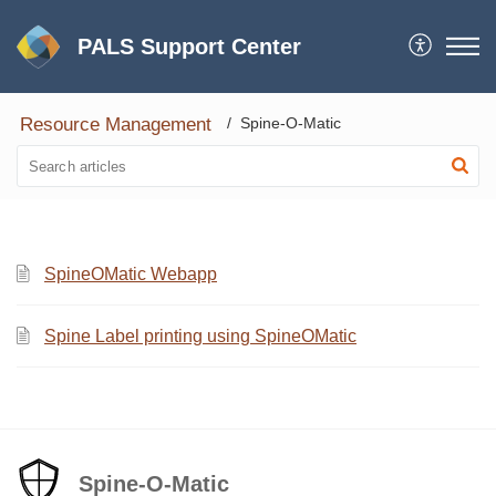
PALS Support Center
Resource Management
Spine-O-Matic
SpineOMatic Webapp
Spine Label printing using SpineOMatic
Spine-O-Matic