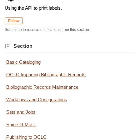
Using the API to print labels.
Follow
Subscribe to receive notifications from this section.
Section
Basic Cataloging
OCLC Importing Bibliographic Records
Bibliographic Records Maintenance
Workflows and Configurations
Sets and Jobs
Spine-O-Matic
Publishing to OCLC