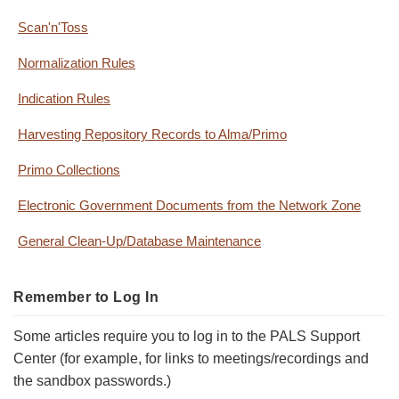
Scan'n'Toss
Normalization Rules
Indication Rules
Harvesting Repository Records to Alma/Primo
Primo Collections
Electronic Government Documents from the Network Zone
General Clean-Up/Database Maintenance
Remember to Log In
Some articles require you to log in to the PALS Support
Center (for example, for links to meetings/recordings and
the sandbox passwords.)