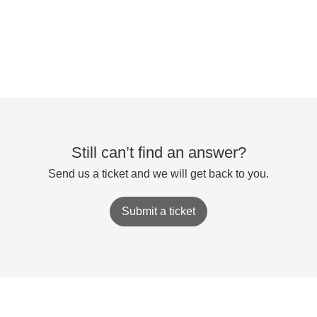
Still can’t find an answer?
Send us a ticket and we will get back to you.
Submit a ticket
Accessibility Statement
⭘
Powered by
Zoho Desk