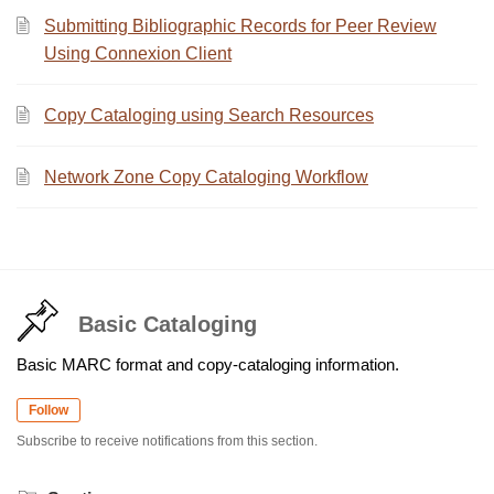
Submitting Bibliographic Records for Peer Review
Using Connexion Client
Copy Cataloging using Search Resources
Network Zone Copy Cataloging Workflow
Basic Cataloging
Basic MARC format and copy-cataloging information.
Follow
Subscribe to receive notifications from this section.