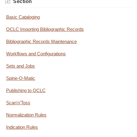
Section
Basic Cataloging
OCLC Importing Bibliographic Records
Bibliographic Records Maintenance
Workflows and Configurations
Sets and Jobs
Spine-O-Matic
Publishing to OCLC
Scan'n'Toss
Normalization Rules
Indication Rules