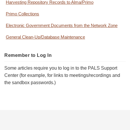
Harvesting Repository Records to Alma/Primo
Primo Collections
Electronic Government Documents from the Network Zone
General Clean-Up/Database Maintenance
Remember to Log In
Some articles require you to log in to the PALS Support
Center (for example, for links to meetings/recordings and
the sandbox passwords.)