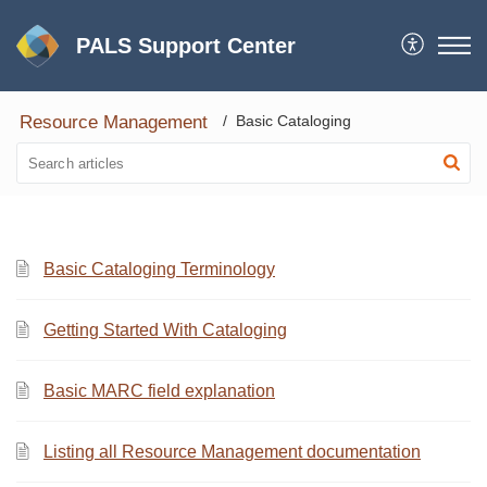
PALS Support Center
Resource Management
Basic Cataloging
Basic Cataloging Terminology
Getting Started With Cataloging
Basic MARC field explanation
Listing all Resource Management documentation