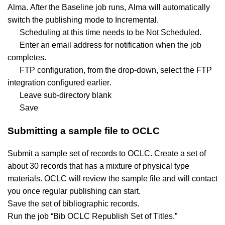
Alma. After the Baseline job runs, Alma will automatically
switch the publishing mode to Incremental.
Scheduling at this time needs to be Not Scheduled.
Enter an email address for notification when the job
completes.
FTP configuration, from the drop-down, select the FTP
integration configured earlier.
Leave sub-directory blank
Save
Submitting a sample file to OCLC
Submit a sample set of records to OCLC. Create a set of
about 30 records that has a mixture of physical type
materials. OCLC will review the sample file and will contact
you once regular publishing can start.
Save the set of bibliographic records.
Run the job “Bib OCLC Republish Set of Titles.”