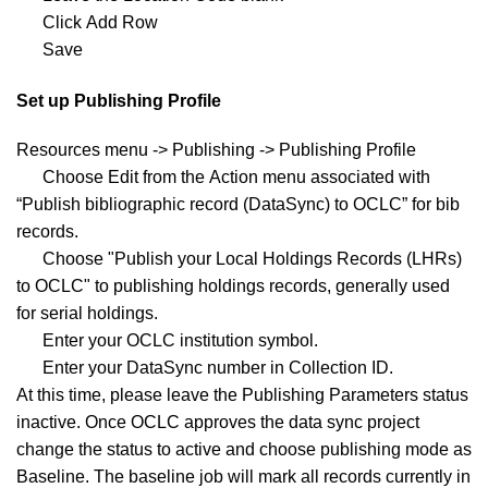
Click Add Row
Save
Set up Publishing Profile
Resources menu -> Publishing -> Publishing Profile
Choose Edit from the Action menu associated with
“Publish bibliographic record (DataSync) to OCLC” for bib
records.
Choose "Publish your Local Holdings Records (LHRs)
to OCLC" to publishing holdings records, generally used
for serial holdings.
Enter your OCLC institution symbol.
Enter your DataSync number in Collection ID.
At this time, please leave the Publishing Parameters status
inactive. Once OCLC approves the data sync project
change the status to active and choose publishing mode as
Baseline. The baseline job will mark all records currently in