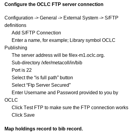
Configure the OCLC FTP server connection
Configuration -> General -> External System -> S/FTP
definitions
Add S/FTP Connection
Enter a name, for example; Library symbol OCLC
Publishing
The server address will be filex-m1.oclc.org.
Sub-directory /xfer/metacoll/in/bib
Port is 22
Select the “is full path” button
Select “Ftp Server Secured”
Enter Username and Password provided to you by
OCLC
Click Test FTP to make sure the FTP connection works
Click Save
Map holdings record to bib record.