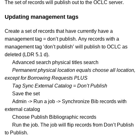
The set of records will publish out to the OCLC server.
Updating management tags
Create a set of records that have currently have a
management tag = don’t publish. Any records with a
management tag ‘don’t publish’ will publish to OCLC as
deleted (LDR 5.1 d).
Advanced search physical titles search
Permanent physical location equals choose all location,
except for Borrowing Requests PLUS
Tag Sync External Catalog = Don’t Publish
Save the set
Admin -> Run a job -> Synchronize Bib records with
external catalog
Choose Publish Bibliographic records
Run the job. The job will flip records from Don’t Publish
to Publish.