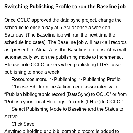
Switching Publishing Profile to run the Baseline job
Once OCLC approved the data sync project, change the
schedule to once a day at 5 AM or once a week on
Saturday. (The Baseline job will run the next time the
schedule indicates). The Baseline job will mark all records
as “present” in Alma. After the Baseline job runs, Alma will
automatically switch the publishing mode to incremental.
Please note OCLC prefers when publishing LHRs to set
publishing to once a week.
Resources menu -> Publishing -> Publishing Profile
Choose Edit from the Action menu associated with
“Publish bibliographic record (DataSync) to OCLC” or from
“Publish your Local Holdings Records (LHRs) to OCLC.”
Select Publishing Mode to Baseline and the Status to
Active.
Click Save.
Anytime a holding or a bibliographic record is added to