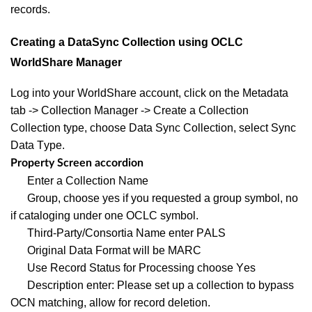
records.
Creating a DataSync Collection using OCLC
WorldShare Manager
Log into your WorldShare account, click on the Metadata
tab -> Collection Manager -> Create a Collection
Collection type, choose Data Sync Collection, select Sync
Data Type.
Property Screen accordion
Enter a Collection Name
Group, choose yes if you requested a group symbol, no
if cataloging under one OCLC symbol.
Third-Party/Consortia Name enter PALS
Original Data Format will be MARC
Use Record Status for Processing choose Yes
Description enter: Please set up a collection to bypass
OCN matching, allow for record deletion.