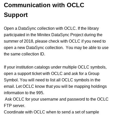
Communication with OCLC
Support
Open a DataSync collection with OCLC. If the library
participated in the Minitex DataSync Project during the
summer of 2018, please check with OCLC if you need to
open a new DataSync collection. You may be able to use
the same collection ID.
If your institution catalogs under multiple OCLC symbols,
open a support ticket with OCLC and ask for a Group
Symbol. You will need to list all OCLC symbols in the
email. Let OCLC know that you will be mapping holdings
information to the 995.
Ask OCLC for your username and password to the OCLC
FTP server.
Coordinate with OCLC when to send a set of sample