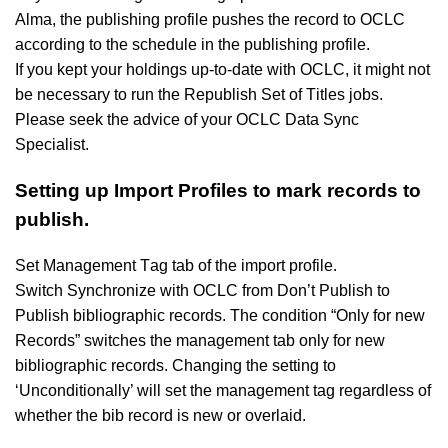
Alma, the publishing profile pushes the record to OCLC
according to the schedule in the publishing profile.
If you kept your holdings up-to-date with OCLC, it might not
be necessary to run the Republish Set of Titles jobs.
Please seek the advice of your OCLC Data Sync
Specialist.
Setting up Import Profiles to mark records to
publish.
Set Management Tag tab of the import profile.
Switch Synchronize with OCLC from Don’t Publish to
Publish bibliographic records. The condition “Only for new
Records” switches the management tab only for new
bibliographic records. Changing the setting to
‘Unconditionally’ will set the management tag regardless of
whether the bib record is new or overlaid.