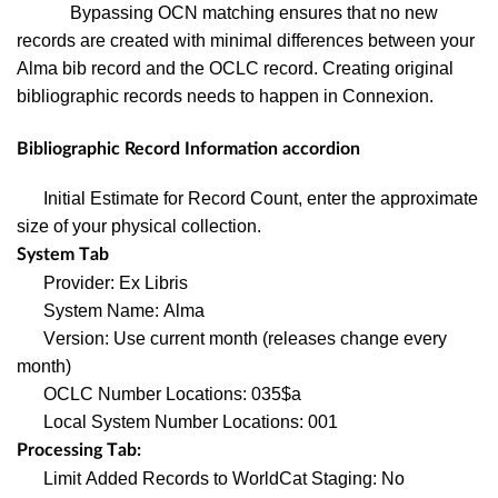
Bypassing OCN matching ensures that no new
records are created with minimal differences between your
Alma bib record and the OCLC record. Creating original
bibliographic records needs to happen in Connexion.
Bibliographic Record Information accordion
Initial Estimate for Record Count, enter the approximate
size of your physical collection.
System Tab
Provider: Ex Libris
System Name: Alma
Version: Use current month (releases change every
month)
OCLC Number Locations: 035$a
Local System Number Locations: 001
Processing Tab:
Limit Added Records to WorldCat Staging: No