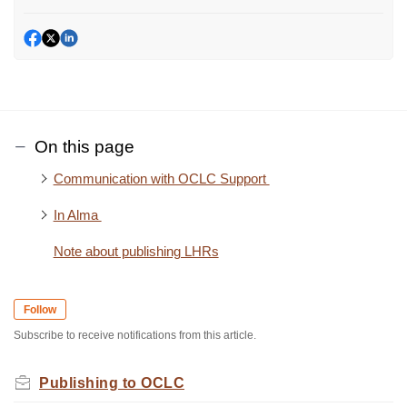
On this page
Communication with OCLC Support
In Alma
Note about publishing LHRs
Follow
Subscribe to receive notifications from this article.
Publishing to OCLC