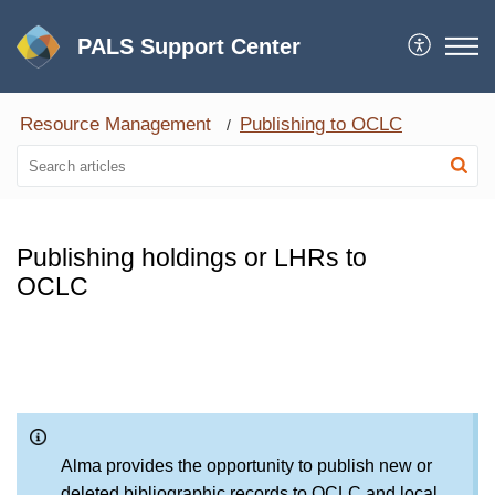
PALS Support Center
Resource Management
Publishing to OCLC
Publishing holdings or LHRs to
OCLC
Alma provides the opportunity to publish new or
deleted bibliographic records to OCLC and local