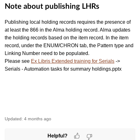
Note about publishing LHRs
Publishing local holding records requires the presence of
at least the 866 in the Alma holding record. Alma updates
the holding records based on the item record. In the item
record, under the ENUM/CHRON tab, the Pattern type and
Linking Number need to be populated.
Please see
Ex Libris Extended training for Serials
->
Serials - Automation tasks for summary holdings.pptx
Updated:
4 months ago
Helpful?