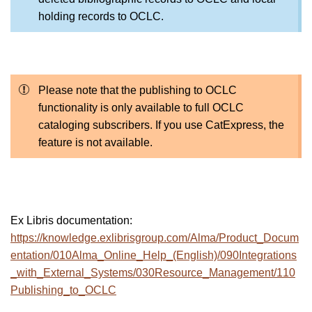
holding records to OCLC.
Please note that the publishing to OCLC
functionality is only available to full OCLC
cataloging subscribers. If you use CatExpress, the
feature is not available.
Ex Libris documentation:
https://knowledge.exlibrisgroup.com/Alma/Product_Docum
entation/010Alma_Online_Help_(English)/090Integrations
_with_External_Systems/030Resource_Management/110
Publishing_to_OCLC