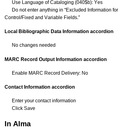
Use Language of Cataloging (040$b): Yes
Do not enter anything in “Excluded Information for
Control/Fixed and Variable Fields.”
Local Bibliographic Data Information accordion
No changes needed
MARC Record Output Information accordion
Enable MARC Record Delivery: No
Contact Information accordion
Enter your contact information
Click Save
In Alma