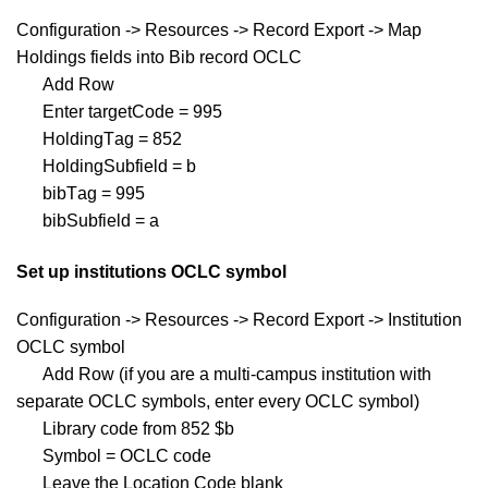
Configuration -> Resources -> Record Export -> Map
Holdings fields into Bib record OCLC
Add Row
Enter targetCode = 995
HoldingTag = 852
HoldingSubfield = b
bibTag = 995
bibSubfield = a
Set up institutions OCLC symbol
Configuration -> Resources -> Record Export -> Institution
OCLC symbol
Add Row (if you are a multi-campus institution with
separate OCLC symbols, enter every OCLC symbol)
Library code from 852 $b
Symbol = OCLC code
Leave the Location Code blank