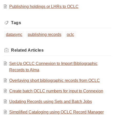
Publishing holdings or LHRs to OCLC
Tags
datasync
publishing records
oclc
Related
Articles
Set-Up OCLC Connexion to Import Bibliographic
Records to Alma
Overlaying short bibliographic records from OCLC
Create batch OCLC numbers for input to Connexion
Updating Records using Sets and Batch Jobs
Simplified Cataloging using OCLC Record Manager