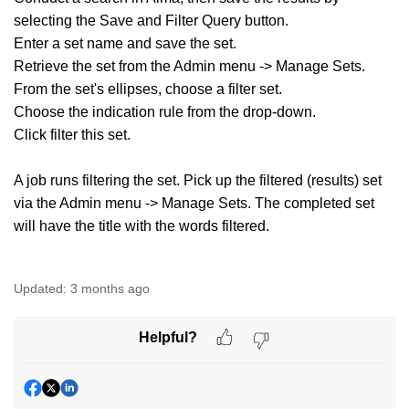
selecting the Save and Filter Query button.
Enter a set name and save the set.
Retrieve the set from the Admin menu -> Manage Sets.
From the set's ellipses, choose a filter set.
Choose the indication rule from the drop-down.
Click filter this set.
A job runs filtering the set. Pick up the filtered (results) set
via the Admin menu -> Manage Sets. The completed set
will have the title with the words filtered.
Updated:
3 months ago
Helpful?