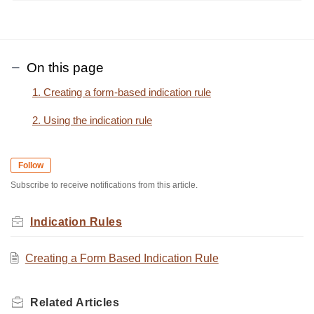
On this page
1. Creating a form-based indication rule
2. Using the indication rule
Follow
Subscribe to receive notifications from this article.
Indication Rules
Creating a Form Based Indication Rule
Related
Articles