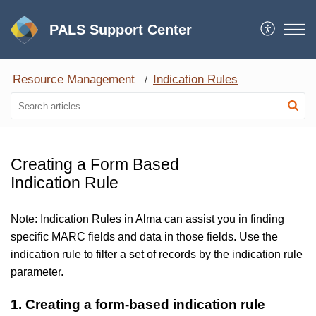
PALS Support Center
Resource Management
Indication Rules
Creating a Form Based
Indication Rule
Note: Indication Rules in Alma can assist you in finding
specific MARC fields and data in those fields. Use the
indication rule to filter a set of records by the indication rule
parameter.
1. Creating a form-based indication rule