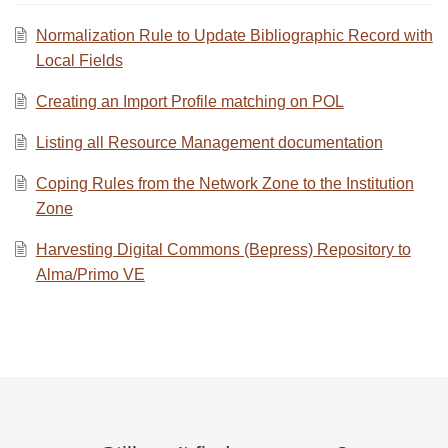
Normalization Rule to Update Bibliographic Record with
Local Fields
Creating an Import Profile matching on POL
Listing all Resource Management documentation
Coping Rules from the Network Zone to the Institution
Zone
Harvesting Digital Commons (Bepress) Repository to
Alma/Primo VE