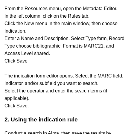
From the Resources menu, open the Metadata Editor.
In the left column, click on the Rules tab.
Click the New menu in the main window, then choose
Indication.
Enter a Name and Description.
Select Type form, Record
Type choose bibliographic, Format is MARC21, and
Access Level shared.
Click Save
The indication form editor opens. Select the MARC field,
indicator, and/or subfield you want to search.
Select the operator and enter the search terms (if
applicable).
Click Save.
2. Using the indication rule
Conduct a search in Alma, then save the results by