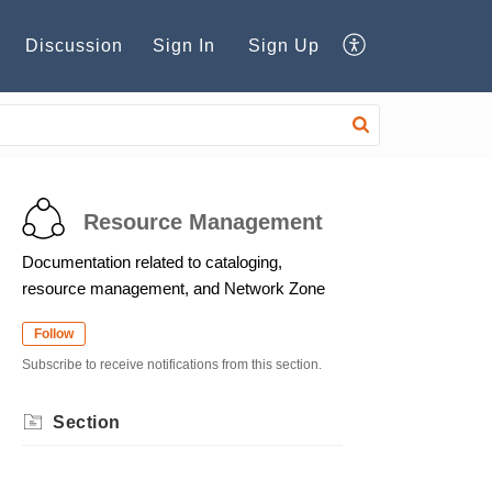
Discussion
Sign In
Sign Up
Resource Management
Documentation related to cataloging,
resource management, and Network Zone
Follow
Subscribe to receive notifications from this section.
Section