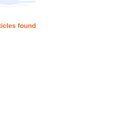
ticles found