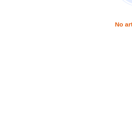
No ar