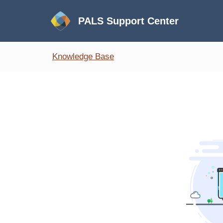
PALS Support Center
Knowledge Base