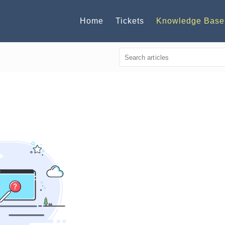
Home
Tickets
Knowledge Base