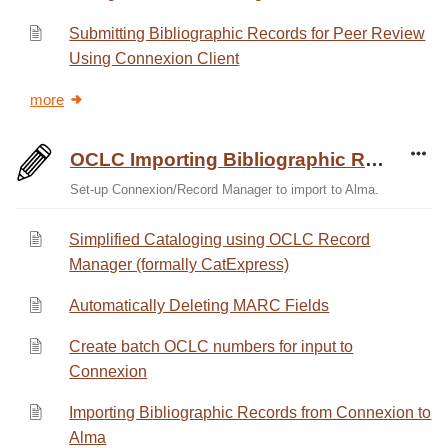
Submitting Bibliographic Records for Peer Review
Using Connexion Client
more
OCLC Importing Bibliographic Records
Set-up Connexion/Record Manager to import to Alma.
Simplified Cataloging using OCLC Record
Manager (formally CatExpress)
Automatically Deleting MARC Fields
Create batch OCLC numbers for input to
Connexion
Importing Bibliographic Records from Connexion to
Alma