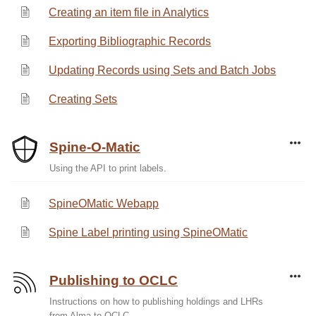
Creating an item file in Analytics
Exporting Bibliographic Records
Updating Records using Sets and Batch Jobs
Creating Sets
Spine-O-Matic
Using the API to print labels.
SpineOMatic Webapp
Spine Label printing using SpineOMatic
Publishing to OCLC
Instructions on how to publishing holdings and LHRs
from Alma to OCLC.