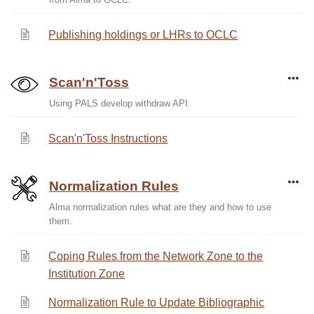
Publishing holdings or LHRs to OCLC
Scan'n'Toss
Using PALS develop withdraw API.
Scan'n'Toss Instructions
Normalization Rules
Alma normalization rules what are they and how to use
them.
Coping Rules from the Network Zone to the
Institution Zone
Normalization Rule to Update Bibliographic