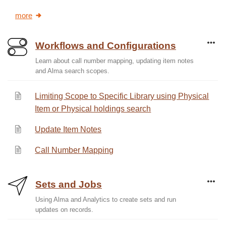
more
Workflows and Configurations
Learn about call number mapping, updating item notes
and Alma search scopes.
Limiting Scope to Specific Library using Physical
Item or Physical holdings search
Update Item Notes
Call Number Mapping
Sets and Jobs
Using Alma and Analytics to create sets and run
updates on records.