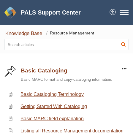
PALS Support Center
Knowledge Base
Resource Management
Basic Cataloging
Basic MARC format and copy-cataloging information.
Basic Cataloging Terminology
Getting Started With Cataloging
Basic MARC field explanation
Listing all Resource Management documentation