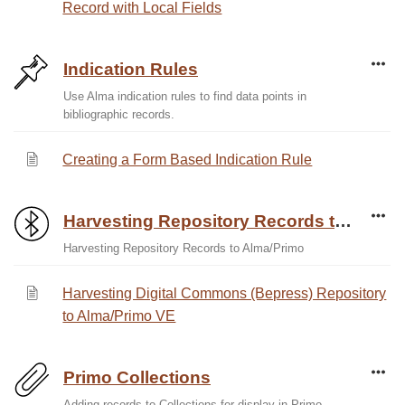
Record with Local Fields
Indication Rules
Use Alma indication rules to find data points in
bibliographic records.
Creating a Form Based Indication Rule
Harvesting Repository Records to Alma/Primo
Harvesting Repository Records to Alma/Primo
Harvesting Digital Commons (Bepress) Repository
to Alma/Primo VE
Primo Collections
Adding records to Collections for display in Primo.