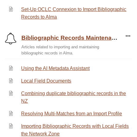
Set-Up OCLC Connexion to Import Bibliographic
Records to Alma
Bibliographic Records Maintenance
Articles related to importing and maintaining
bibliographic records in Alma.
Using the AI Metadata Assistant
Local Field Documents
Combining duplicate bibliographic records in the
NZ
Resolving Multi-Matches from an Import Profile
Importing Bibliographic Records with Local Fields
the Network Zone