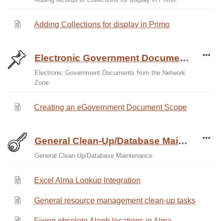
Adding Collections for display in Primo
Electronic Government Documents from the Network Zone
Electronic Government Documents from the Network
Zone
Creating an eGovernment Document Scope
General Clean-Up/Database Maintenance
General Clean-Up/Database Maintenance
Excel Alma Lookup Integration
General resource management clean-up tasks
Fixing obsolete Aleph locations in Alma