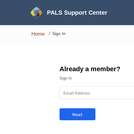
PALS Support Center
Home
Sign In
Already a member?
Sign In