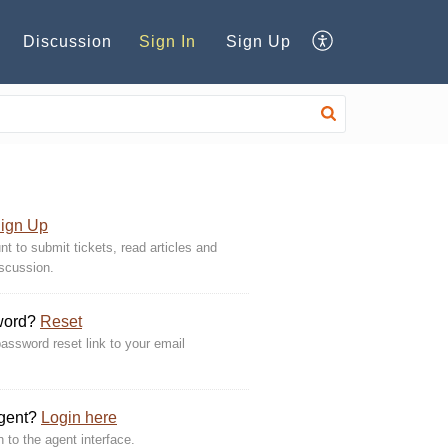
Discussion
Sign In
Sign Up
ign Up
t to submit tickets, read articles and
iscussion.
word?
Reset
assword reset link to your email
Agent?
Login here
n to the agent interface.