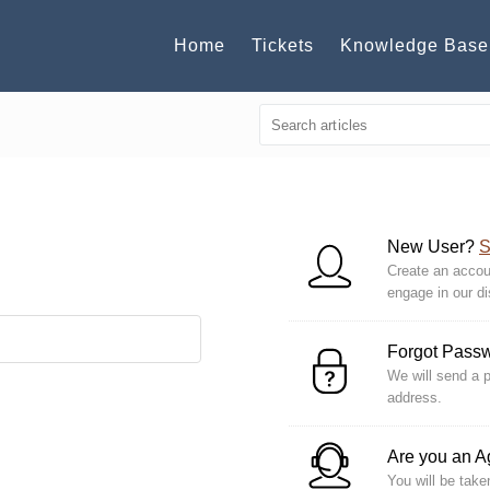
Home
Tickets
Knowledge Base
New User?
S
Create an accoun
engage in our d
Forgot Pass
We will send a p
address.
Are you an 
You will be take